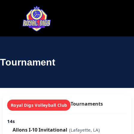
Tournament
Tournaments
Royal Digs Volleyball Club
14s
Allons I-10 Invitational
(Lafayette, LA)