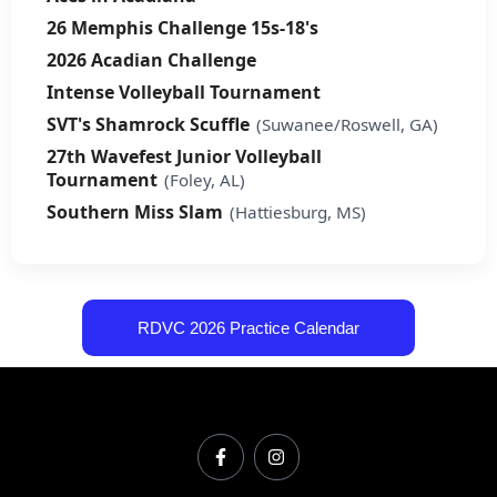
26 Memphis Challenge 15s-18's
2026 Acadian Challenge
Intense Volleyball Tournament
SVT's Shamrock Scuffle
(Suwanee/Roswell, GA)
27th Wavefest Junior Volleyball
Tournament
(Foley, AL)
Southern Miss Slam
(Hattiesburg, MS)
RDVC 2026 Practice Calendar