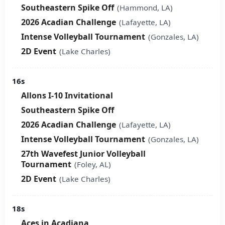
Southeastern Spike Off
(Hammond, LA)
2026 Acadian Challenge
(Lafayette, LA)
Intense Volleyball Tournament
(Gonzales, LA)
2D Event
(Lake Charles)
16s
Allons I-10 Invitational
Southeastern Spike Off
2026 Acadian Challenge
(Lafayette, LA)
Intense Volleyball Tournament
(Gonzales, LA)
27th Wavefest Junior Volleyball
Tournament
(Foley, AL)
2D Event
(Lake Charles)
18s
Aces in Acadiana